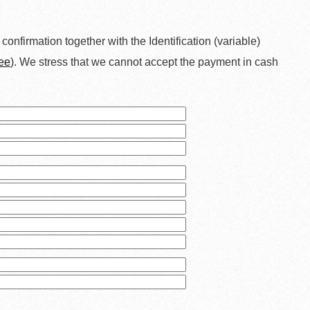
a confirmation together with the Identification (variable)
ee
). We stress that we cannot accept the payment in cash