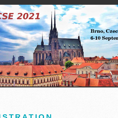
ISTRATION