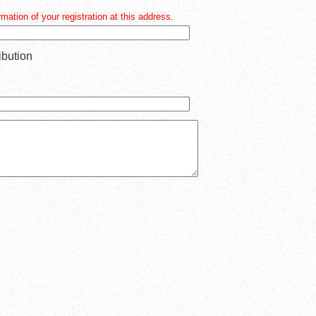
mation of your registration at this address.
ibution