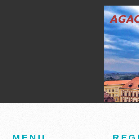
MENU
REG