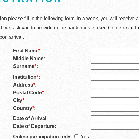
tion please fill in the following form. In a week, you will receive 
h we ask you to provide in the bank transfer (see
Conference F
pon arrival.
First Name
*
:
Middle Name:
Surname
*
:
Institution
*
:
Address
*
:
Postal Code
*
:
City
*
:
Country
*
:
Date of Arrival:
Date of Departure:
Online participation only:
Yes