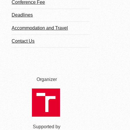
Conference Fee
Deadlines
Accommodation and Travel
Contact Us
Organizer
Supported by