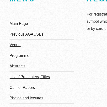
For registra
symbol whic
Main Page
or by card u
Previous AGACSEs
Venue
Programme
Abstracts
List of Presenters, Titles
Call for Papers
Photos and lectures