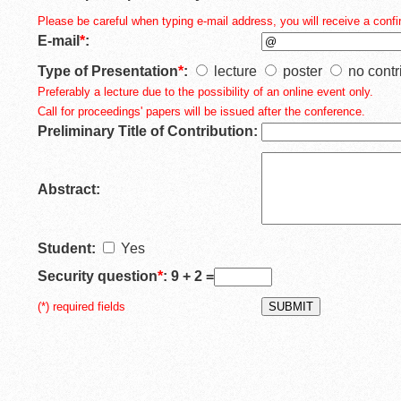
Please be careful when typing e-mail address, you will receive a confir
E-mail
*
:
Type of Presentation
*
:
lecture
poster
no contr
Preferably a lecture due to the possibility of an online event only.
Call for proceedings' papers will be issued after the conference.
Preliminary Title of Contribution:
Abstract:
Student:
Yes
Security question
*
: 9 + 2 =
(*) required fields